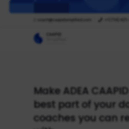
coach@caapidsimplified.com
+1 (714) 421
Make ADEA CAAPID
best part of your d
coaches you can re